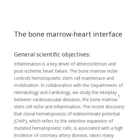
The bone marrow-heart interface
General scientific objectives:
Inflammation is a key driver of atherosclerosis and
post-ischemic heart failure. The bone marrow niche
controls hemotopoietic stem cell maintenace and
mobilization. In collaboration with the Departments of
Hematology and Cardiology, we study the interplay
1
between cardiovascular diseases, the bone marrow
stem cell niche and inflammation. The recent discovery
that clonal hematopoiesis of indeterminate potential
(CHIP), which refers to the selective expansion of
mutated hematopoietic cells, is associated with a high
incidence of coronary artery disease, raises many