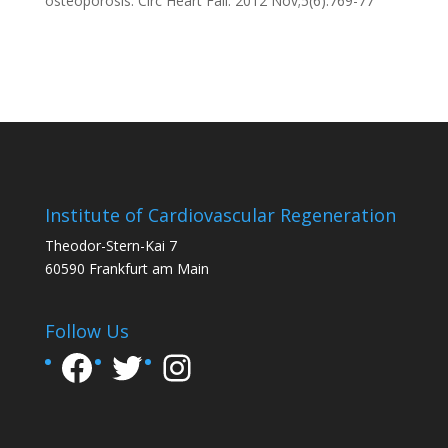
osteoporosis.
Circ Heart Fail. 2012 Nov;5(6):769-77
Institute of Cardiovascular Regeneration
Theodor-Stern-Kai 7
60590 Frankfurt am Main
Follow Us
Facebook
Twitter
Instagram