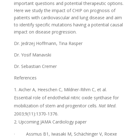
important questions and potential therapeutic options.
Here we study the impact of CHIP on prognosis of
patients with cardiovascular and lung disease and aim
to identify specific mutations having a potential causal
impact on disease progression.
Dr. Jedrzej Hoffmann, Tina Rasper
Dr. Yosif Manavski
Dr. Sebastian Cremer
References
Aicher A, Heeschen C, Mildner-Rihm C, et al.
Essential role of endothelial nitric oxide synthase for
mobilization of stem and progenitor cells.
Nat Med
.
2003;9(11):1370-1376.
Upcoming JAMA Cardiology paper
·
Assmus B1, Iwasaki M, Schächinger V, Roexe