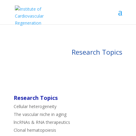
Research Topics
Research Topics
Cellular heterogeneity
The vascular niche in aging
lncRNAs & RNA therapeutics
Clonal hematopoiesis