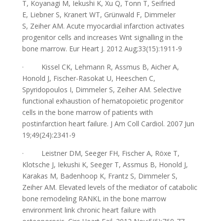
T, Koyanagi M, Iekushi K, Xu Q, Tonn T, Seifried
E, Liebner S, Kranert WT, Grünwald F, Dimmeler
S, Zeiher AM.
Acute myocardial infarction activates
progenitor cells and increases Wnt signalling in the
bone marrow.
Eur H
e
art
J.
2012 Aug;33(15):1911-9
·
Kissel CK, Lehmann R, Assmus B, Aicher A,
Honold J, Fischer-Rasokat U, Heeschen C,
Spyridopoulos I, Dimmeler S, Zeiher AM.
Selective
functional exhaustion of hematopoietic progenitor
cells in the bone marrow of patients with
postinfarction heart failure.
J Am Coll Cardiol. 2007 Jun
19;49(24):2341-9
·
Leistner DM, Seeger FH, Fischer A, Röxe T,
Klotsche J, Iekushi K, Seeger T, Assmus B, Honold J,
Karakas M, Badenhoop K, Frantz S, Dimmeler S,
Zeiher AM.
Elevated levels of the mediator of catabolic
bone remo
deling RANKL in the bone marrow
environment link chronic heart failure with