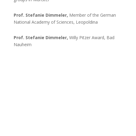
Prof. Stefanie Dimmeler,
Member of the German
National Academy of Sciences, Leopoldina
Prof. Stefanie Dimmeler,
Willy Pitzer Award, Bad
Nauheim