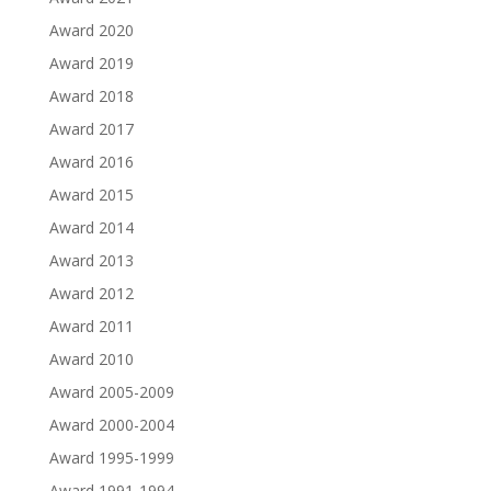
Award 2020
Award 2019
Award 2018
Award 2017
Award 2016
Award 2015
Award 2014
Award 2013
Award 2012
Award 2011
Award 2010
Award 2005-2009
Award 2000-2004
Award 1995-1999
Award 1991-1994