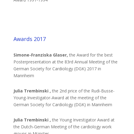
Awards 2017
Simone-Franziska Glaser,
the Award for the best
Posterpresentation at the 83rd Annual Meeting of the
German Society for Cardiology (DGK) 2017 in
Mannheim
Julia Trembinski ,
the 2nd price of the Rudi-Busse-
Young-Investigator-Award at the meeting of the
German Society for Cardiology (DGK) in Mannheim
Julia Trembinski ,
the Young Investigator Award at
the Dutch-German Meeting of the cardiology work
groups in Münster