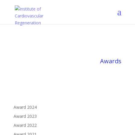
Awards
Award 2024
Award 2023
Award 2022
Award 2021