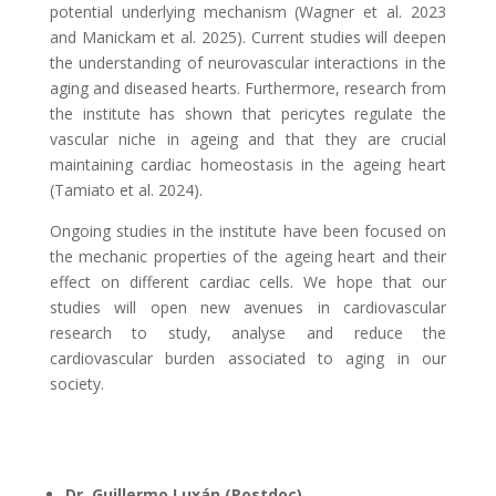
potential underlying mechanism (Wagner et al. 2023
and Manickam et al. 2025). Current studies will deepen
the understanding of neurovascular interactions in the
aging and diseased hearts. Furthermore, research from
the institute has shown that pericytes regulate the
vascular niche in ageing and that they are crucial
maintaining cardiac homeostasis in the ageing heart
(Tamiato et al. 2024).
Ongoing studies in the institute have been focused on
the mechanic properties of the ageing heart and their
effect on different cardiac cells.
We hope that our
studies will open new avenues in cardiovascular
research to study, analyse and reduce the
cardiovascular burden associated to aging in our
society.
Dr. Guillermo Luxán (Postdoc)