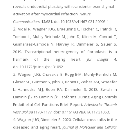
reveals endothelial plasticity with transient mesenchymal
activation after myocardial infarction.
Nature
Communications
12
:681. doi:10.1038/s41467-021-20905-1
Vidal R, Wagner JUG, Braeuning C, Fischer C, Patrick R,
Tombor L, Muhly-Reinholz M, John D, Kliem M, Conrad T,
Guimarães-Camboa N, Harvey R, Dimmeler S, Sauer S.
2019. Transcriptional heterogeneity of fibroblasts is a
hallmark of the aging heart.
JCI Insight
4
.
doi:10.1172/jci.insight.131092
Wagner JUG, Chavakis E, Rogg E-M, Muhly-Reinholz M,
Glaser SF, Günther S, John D, Bonini F, Zeiher AM, Schaefer
L, Hannocks M-J, Boon RA, Dimmeler S. 2018. Switch in
Laminin β2 to Laminin β1 Isoforms During Aging Controls
Endothelial Cell Functions-Brief Report.
Arterioscler Thromb
Vasc Biol
38
:1170–1177. doi:10.1161/ATVBAHA.117.310685
Wagner JUG, Dimmeler S. 2020. Cellular cross-talks in the
diseased and aging heart.
Journal of Molecular and Cellular