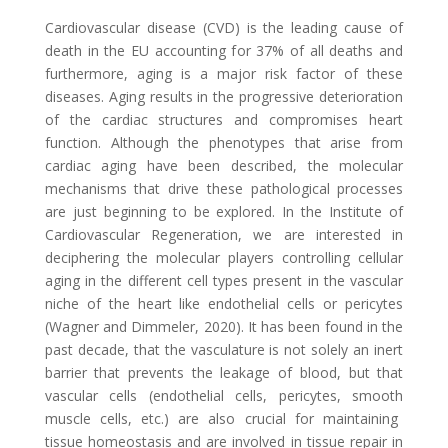
Cardiovascular disease (CVD) is the leading cause of
death in the EU accounting f
or 37% of all deaths and
furthermore, aging is a major risk factor of these
diseases. Aging results in the progressive deterioration
of the cardiac structures and compromises heart
function. Although the phenotypes that arise from
cardiac aging have been
described, the molecular
mechanisms that drive
these pathological processes
are just beginning to be explored
. In the Institute of
Cardiovascular Regeneration
,
we are interested in
decipher
ing
the molecular players controlling cellular
aging in the different cell types present in the vascular
niche of the heart like endothelial cells or pericytes
(Wagner and Dimmeler, 2020)
. It has been found in the
past decade, that the vasculature is not solely an inert
barrier that prevents the leakage of blood,
but that
vascular cells (endothelial cells, pericytes, smooth
muscle cells, etc.) are also crucial for maintaining
tissue homeostasis and are involved in tissue repair in