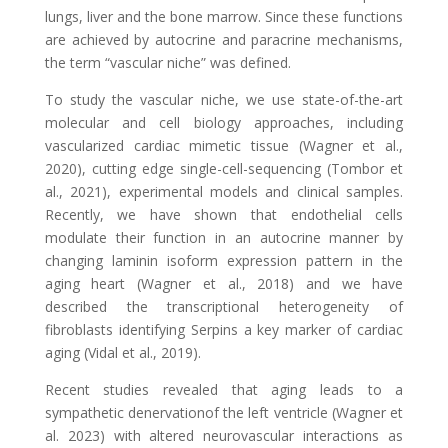
lungs, liver and the bone marrow. Since these functions
are achieved by autocrine and paracrine mechanisms,
the term “vascular niche” was defined.
To study the vascular niche, we use state-of-the-art
molecular and cell biology approaches, including
vascularized cardiac mimetic tissue
(Wagner et al.,
2020)
, cutting edge single-cell-sequencing
(Tombor et
al., 2021)
,
experimental models and clinical samples
.
Recently, we have shown that endothelial cells
modulate their function in an autocrine manner by
changing
laminin
isoform
expression pattern in the
aging heart
(Wagner et al., 2018)
and we have
described the transcriptional heterogeneity of
fibroblasts identifying Serpins a key marker of cardiac
aging
(Vidal et al., 2019)
.
Recent studies revealed that aging leads to a
sympathetic denervationof the left ventricle (Wagner et
al. 2023) with altered neurovascular interactions as