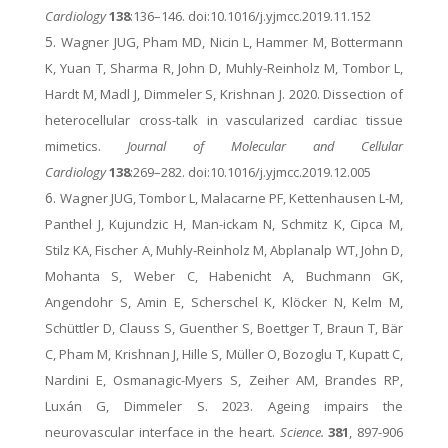
Cardiology
138
:136–146. doi:10.1016/j.yjmcc.2019.11.152
Wagner JUG, Pham MD, Nicin L, Hammer M, Bottermann
K, Yuan T, Sharma R, John D, Muhly-Reinholz M, Tombor L,
Hardt M, Madl J, Dimmeler S, Krishnan J. 2020. Dissection of
heterocellular cross-talk in vascularized cardiac tissue
mimetics.
Journal of Molecular and Cellular
Cardiology
138
:269–282. doi:10.1016/j.yjmcc.2019.12.005
Wagner JUG, Tombor L, Malacarne PF, Kettenhausen L-M,
Panthel J, Kujundzic H, Man-ickam N, Schmitz K, Cipca M,
Stilz KA, Fischer A, Muhly-Reinholz M, Abplanalp WT, John D,
Mohanta S, Weber C, Habenicht A, Buchmann GK,
Angendohr S, Amin E, Scherschel K, Klöcker N, Kelm M,
Schüttler D, Clauss S, Guenther S, Boettger T, Braun T, Bär
C, Pham M, Krishnan J, Hille S, Müller O, Bozoglu T, Kupatt C,
Nardini E, Osmanagic-Myers S, Zeiher AM, Brandes RP,
Luxán G, Dimmeler S. 2023. Ageing impairs the
neurovascular interface in the heart.
Science.
381
, 897-906