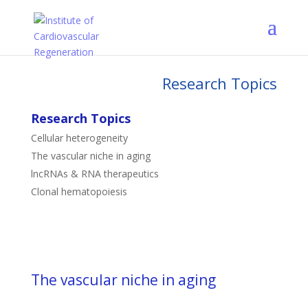
Research Topics
Research Topics
Cellular heterogeneity
The vascular niche in aging
lncRNAs & RNA therapeutics
Clonal hematopoiesis
The vascular niche in aging