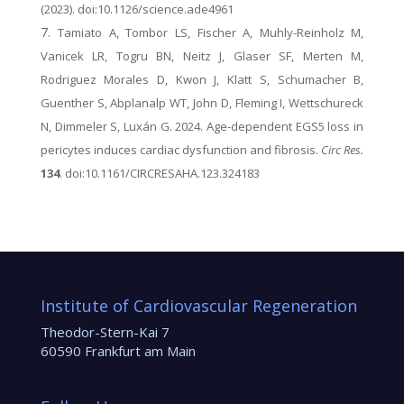
(2023). doi:10.1126/science.ade4961
Tamiato A, Tombor LS, Fischer A, Muhly-Reinholz M,
Vanicek LR, Togru BN, Neitz J, Glaser SF, Merten M,
Rodriguez Morales D, Kwon J, Klatt S, Schumacher B,
Guenther S, Abplanalp WT, John D, Fleming I, Wettschureck
N, Dimmeler S, Luxán G. 2024. Age-dependent EGS5 loss in
pericytes induces cardiac dysfunction and fibrosis.
Circ Res.
134
. doi:10.1161/CIRCRESAHA.123.324183
Institute of Cardiovascular Regeneration
Theodor-Stern-Kai 7
60590 Frankfurt am Main