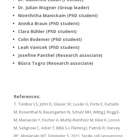
Dr. Julian Wagner (Group leader)
Nivethitha Manickam (PhD student)
Annika Braun (PhD student)
Clara Bühler (PhD student)
Colin Bodemer (PhD student)
Leah Vanicek (PhD student)
Josefine Panthel (Research associate)
Büsra Togru (Research associate)
References:
Tombor LS, John D, Glaser SF, Luxán G, Forte E, Furtado
M, Rosenthal N, Baumgarten N, Schulz MH, Wittig J, Rogg E-
M, Manavski Y, Fischer A, Muhly-Reinholz M, Klee K, Looso
M, Selignow C, Acker T, Bibli S-I, Fleming I, Patrick R, Harvey
RP, Abplanalp WT, Dimmeler S. 2021. Single cell sequencing