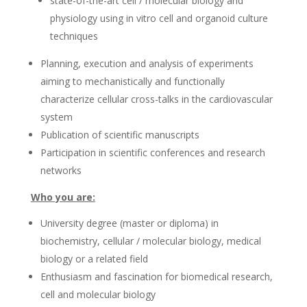
state-of-the-art cell / molecular biology and
physiology using in vitro cell and organoid culture
techniques
Planning, execution and analysis of experiments
aiming to mechanistically and functionally
characterize cellular cross-talks in the cardiovascular
system
Publication of scientific manuscripts
Participation in scientific conferences and research
networks
Who you are:
University degree (master or diploma) in
biochemistry, cellular / molecular biology, medical
biology or a related field
Enthusiasm and fascination for biomedical research,
cell and molecular biology