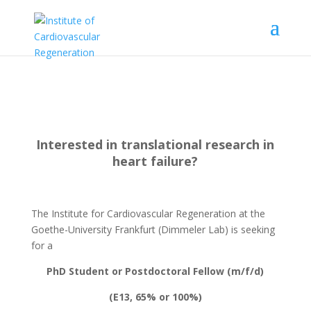
Interested in translational research in
heart failure?
The Institute for Cardiovascular Regeneration at the
Goethe-University Frankfurt (Dimmeler Lab) is seeking
for a
PhD Student or Postdoctoral Fellow (m/f/d)
(E13, 65% or 100%)