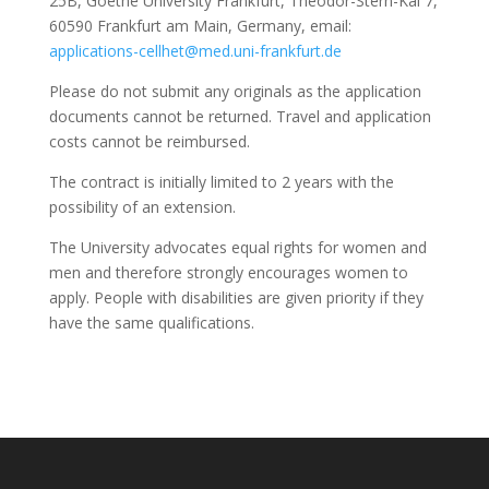
25B, Goethe University Frankfurt, Theodor-Stern-Kai 7,
60590 Frankfurt am Main, Germany, email:
applications-cellhet@med.uni-frankfurt.de
Please do not submit any originals as the application
documents cannot be returned. Travel and application
costs cannot be reimbursed.
The contract is initially limited to 2 years with the
possibility of an extension.
The University advocates equal rights for women and
men and therefore strongly encourages women to
apply. People with disabilities are given priority if they
have the same qualifications.