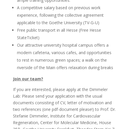
ample training opportunities.
A competitive salary based on previous work
experience, following the collective agreement
applicable to the Goethe University (TV-G-U)
Free public transport in all Hesse (Free Hesse
StateTicket)
Our attractive university hospital campus offers a
modern cafeteria, various cafes, and opportunities
to rest in numerous green spaces; a walk on the
riverside of the Main offers relaxation during breaks
Join our team?
If you are interested, please apply at the Dimmeler
Lab: Please send your application with the usual
documents consisting of CV, letter of motivation and
two references (one pdf-document please!) to Prof. Dr.
Stefanie Dimmeler, Institute for Cardiovascular
Regeneration, Center for Molecular Medicine, House