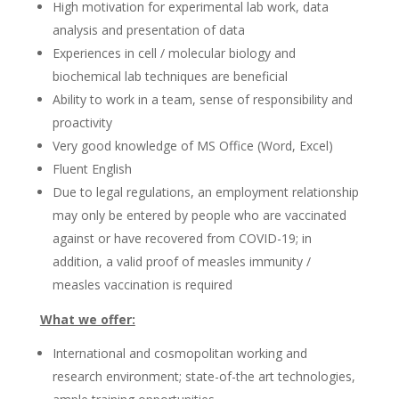
High motivation for experimental lab work, data
analysis and presentation of data
Experiences in cell / molecular biology and
biochemical lab techniques are beneficial
Ability to work in a team, sense of responsibility and
proactivity
Very good knowledge of MS Office (Word, Excel)
Fluent English
Due to legal regulations, an employment relationship
may only be entered by people who are vaccinated
against or have recovered from COVID-19; in
addition, a valid proof of measles immunity /
measles vaccination is required
What we offer:
International and cosmopolitan working and
research environment; state-of-the art technologies,