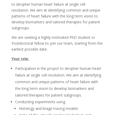
to decipher human heart failure at single cell
resolution. We aim at identifying common and unique
patterns of heart failure with the long term vision to
develop biomarkers and tailored therapies for patient
subgroups.
We are seeking a highly motivated PhD student or
Postdoctoral fellow to join our team, starting from the
earliest possible date.
Your role:
Participation in the project to decipher human heart
failure at single cell resolution. We aim at identifying
common and unique patterns of heart failure with
the long term vision to develop biomarkers and
tailored therapies for patient subgroups.
Conducting experiments using
Histology and linage tracing models