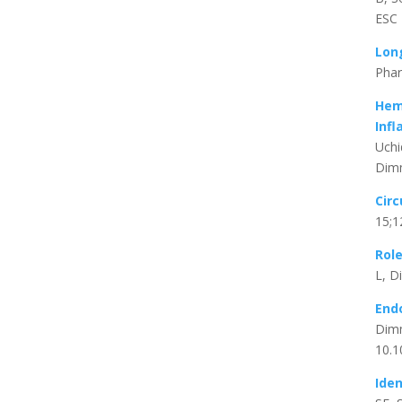
ESC 
Lon
Phar
Hem
Inf
Uchi
Dimm
Circ
15;1
Rol
L, D
Endo
Dimm
10.1
Iden