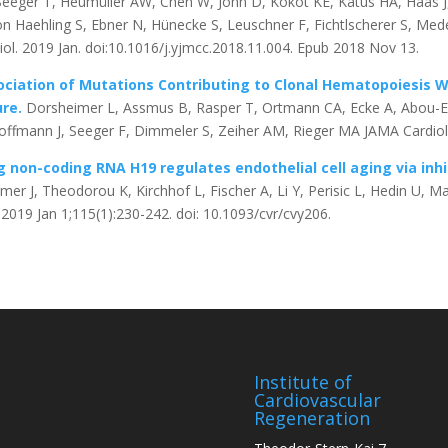
Seeger T, Heumüller AW, Chen W, John D, Kokot KE, Katus HA, Haas J
on Haehling S, Ebner N, Hünecke S, Leuschner F, Fichtlscherer S, Mede
iol. 2019 Jan. doi:10.1016/j.yjmcc.2018.11.004. Epub 2018 Nov 13.
ciation of Mutations Contributing to Clonal Hematopoiesis W
ure.
Dorsheimer L, Assmus B, Rasper T, Ortmann CA, Ecke A, Abou-El
offmann J, Seeger F, Dimmeler S, Zeiher AM, Rieger MA JAMA Cardiol.
 non-coding RNA H19 regulates endothelial cell aging via inhi
er J, Theodorou K, Kirchhof L, Fischer A, Li Y, Perisic L, Hedin U, 
 2019 Jan 1;115(1):230-242. doi: 10.1093/cvr/cvy206.
Institute of
Cardiovascular
Regeneration