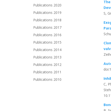
The
Publications 2020
Dev
Publications 2019
S, G
Publications 2018
Exo
Publications 2017
Par
Schu
Publications 2016
Publications 2015
Clon
val
Publications 2014
Zeih
Publications 2013
Aut
Publications 2012
doi:
Publications 2011
Inhi
Publications 2010
C, P
Steh
10.1
Bone
B, S