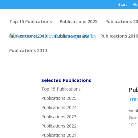
Start
Ab
Top 15 Publications
Publications 2025
Publications 2
Publications 2018
Publications 2017
Publications 2016
Publications 2010
Selected Publications
Top 15 Publications
Pub
Publications 2025
Tran
Publications 2024
Vida
Publications 2023
Guim
10.1
Publications 2022
Publications 2021