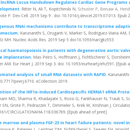
 lncRNA Locus Handsdown Regulates Cardiac Gene Programs an
elopment
.
Ritter N, Ali T, Kopitchinski N
, Schuster P, Beisaw A, Hend
rote P. Dev Cell. 2019 Sep 9 . doi: 10.1016/j.devcel.2019.07.013. Epub
genous RNAi mechanisms contribute to transcriptome adaptio
amecium.
Karunanithi S, Oruganti V, Marker S, Rodriguez-Viana AM,
lz MH. Nucleic Acids Res. 2019 Sep 5 doi:10.1093/nar/gkz553
cal haematopoiesis in patients with degenerative aortic valv
ve implantation.
Mas-Peiro S, Hoffmann J, Fichtlscherer S, Dorshei
er AM. Eur Heart J. 2019 Sep 3. doi: 10.1093/eurheartj/ehz591. [Epub a
omated analysis of small RNA datasets with RAPID
.
Karunanithi 
10.7717/peerj.6710. eCollection 2019.
bition of the HIF1α-Induced Cardiospecific HERNA1 eRNA Prot
ham MD, Sharma R, Khadayate S, Rossi G, Fankhauser N, Traub S, Sos
r SN, Grote P, Pedrazzini T, Dimmeler S, Krek W, Krishnan J. Circulati
161/CIRCULATIONAHA.118.036769. [Epub ahead of print]
 marrow and plasma FGF-23 in heart failure patients: novel in
opova K, Palapies L, Leistner DM, Fichtlscherer S, Seeger FH, Honold