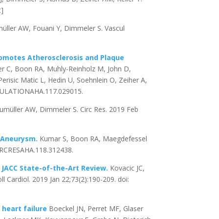
t]
üller AW, Fouani Y, Dimmeler S. Vascul
omotes Atherosclerosis and Plaque
nter C, Boon RA, Muhly-Reinholz M, John D,
erisic Matic L, Hedin U, Soehnlein O, Zeiher A,
IRCULATIONAHA.117.029015.
umüller AW, Dimmeler S. Circ Res. 2019 Feb
c Aneurysm.
Kumar S, Boon RA, Maegdefessel
/CIRCRESAHA.118.312438.
: JACC State-of-the-Art Review.
Kovacic JC,
 Cardiol. 2019 Jan 22;73(2):190-209. doi:
 heart failure
Boeckel JN, Perret MF, Glaser