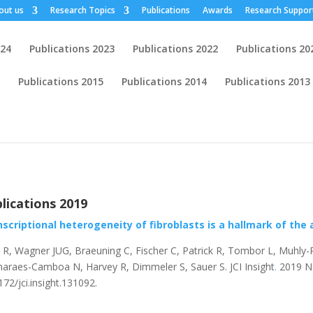
out us
Research Topics
Publications
Awards
Research Suppor
024
Publications 2023
Publications 2022
Publications 20
Publications 2015
Publications 2014
Publications 2013
lications 2019
scriptional heterogeneity of fibroblasts is a hallmark of the 
l R, Wagner JUG, Braeuning C, Fischer C, Patrick R, Tombor L, Muhly-
araes-Camboa N, Harvey R, Dimmeler S, Sauer S.
JCI Insight
.
2019 Nov
172/jci.insight.131092.