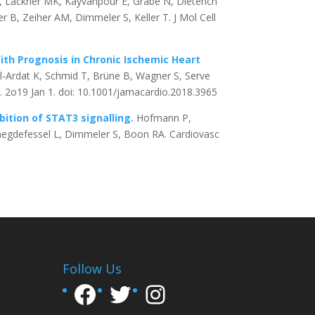
, Lackner MK, Kayvanpour E, Grabe N, Dieterich
r B, Zeiher AM, Dimmeler S, Keller T. J Mol Cell
ith Prognosis in Chronic Ischemic Heart
-Ardat K, Schmid T, Brüne B, Wagner S, Serve
 2o19 Jan 1. doi: 10.1001/jamacardio.2018.3965
bition of STAT3 signalling.
Hofmann P,
Maegdefessel L, Dimmeler S, Boon RA. Cardiovasc
Follow Us
Facebook
Twitter
Instagram