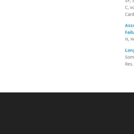
SF, 
C, v
Card
Asso
Fail
H, H
Long
Somm
Res.