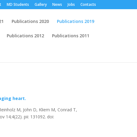
t
MD Students
Gallery
News
Jobs
Contacts
21
Publications 2020
Publications 2019
Publications 2012
Publications 2011
Publications
aging heart.
Reinholz M, John D, Kliem M, Conrad T,
 14;4(22). pii: 131092. doi: