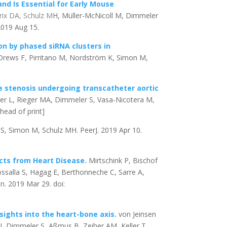
d Is Essential for Early Mouse
rix DA, Schulz M
H, Müller-McNicoll M, Dimmeler
 2019 Aug 15.
n by phased siRNA clusters in
 Drews F, Pirritano M, Nordström K, Simon M,
e stenosis undergoing transcatheter aortic
mer L, Rieger MA, Dimmeler S, Vasa-Nicotera M,
head of print]
S, Simon M, Schulz MH. PeerJ. 2019 Apr 10.
ects from Heart Disease.
Mirtschink P, Bischof
salla S, Hagag E, Berthonneche C, Sarre A,
on. 2019 Mar 29. doi:
sights into the heart-bone axis.
von Jeinsen
 J, Dimmeler S, Aßmus B, Zeiher AM, Keller T.