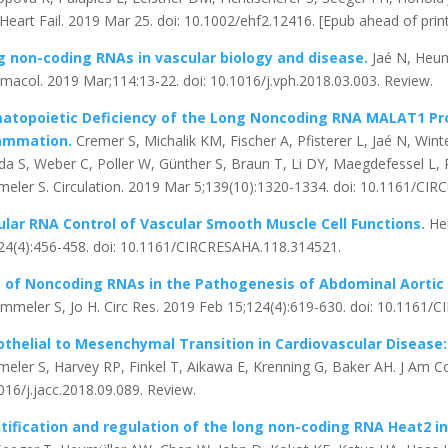
Heart Fail. 2019 Mar 25. doi: 10.1002/ehf2.12416. [Epub ahead of prin
g non-coding RNAs in vascular biology and disease.
Jaé N, Heum
macol. 2019 Mar;114:13-22. doi: 10.1016/j.vph.2018.03.003. Review.
atopoietic Deficiency of the Long Noncoding RNA MALAT1 Pr
lammation.
Cremer S, Michalik KM, Fischer A, Pfisterer L, Jaé N, Wi
da S, Weber C, Poller W, Günther S, Braun T, Li DY, Maegdefessel L, P
eler S. Circulation. 2019 Mar 5;139(10):1320-1334. doi: 10.1161/C
ular RNA Control of Vascular Smooth Muscle Cell Functions.
He
24(4):456-458. doi: 10.1161/CIRCRESAHA.118.314521.
e of Noncoding RNAs in the Pathogenesis of Abdominal Aorti
immeler S, Jo H. Circ Res. 2019 Feb 15;124(4):619-630. doi: 10.1161
thelial to Mesenchymal Transition in Cardiovascular Disease
eler S, Harvey RP, Finkel T, Aikawa E, Krenning G, Baker AH. J Am Coll
016/j.jacc.2018.09.089. Review.
tification and regulation of the long non-coding RNA Heat2 in