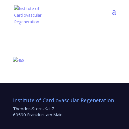
Institute of Cardiovascular Regeneration
Theodor-Stern-Kai 7
60590 Frankfurt am Main