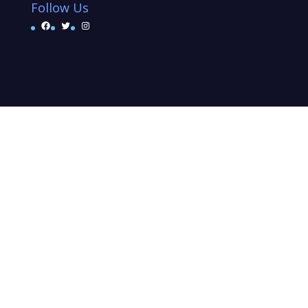
Follow Us
Facebook
Twitter
Instagram