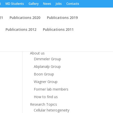
t
MD Students
Gallery
News
Jobs
Contacts
21
Publications 2020
Publications 2019
Publications 2012
Publications 2011
Start
About us
Dimmeler Group
Abplanalp Group
Boon Group
Wagner Group
Former lab members
How to find us
Research Topics
Cellular heterogeneity