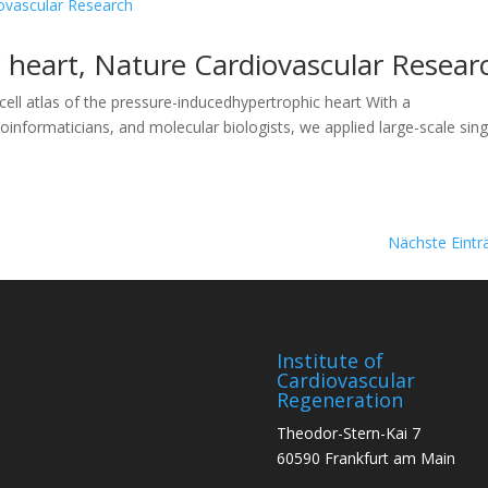
 heart, Nature Cardiovascular Resear
ll atlas of the pressure-inducedhypertrophic heart With a
 bioinformaticians, and molecular biologists, we applied large-scale sing
Nächste Eintr
Institute of
Cardiovascular
Regeneration
Theodor-Stern-Kai 7
60590 Frankfurt am Main