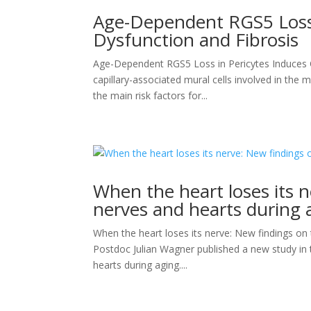
Age-Dependent RGS5 Loss 
Dysfunction and Fibrosis
Age-Dependent RGS5 Loss in Pericytes Induces
capillary-associated mural cells involved in the 
the main risk factors for...
When the heart loses its n
nerves and hearts during 
When the heart loses its nerve: New findings on
Postdoc Julian Wagner published a new study in t
hearts during aging....