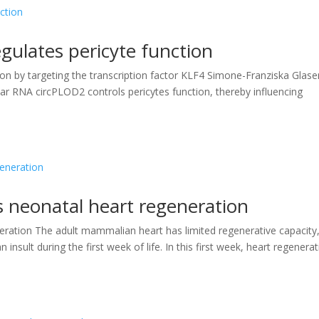
gulates pericyte function
on by targeting the transcription factor KLF4 Simone-Franziska Glase
lar RNA circPLOD2 controls pericytes function, thereby influencing
s neonatal heart regeneration
eration The adult mammalian heart has limited regenerative capacity
 insult during the first week of life. In this first week, heart regenera