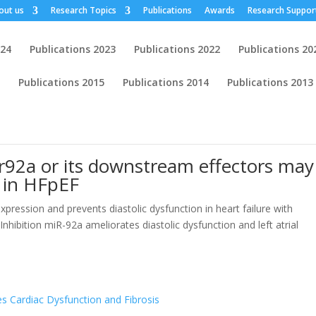
out us
Research Topics
Publications
Awards
Research Suppor
024
Publications 2023
Publications 2022
Publications 20
Publications 2015
Publications 2014
Publications 2013
r92a or its downstream effectors may
l in HFpEF
pression and prevents diastolic dysfunction in heart failure with
Inhibition miR-92a ameliorates diastolic dysfunction and left atrial