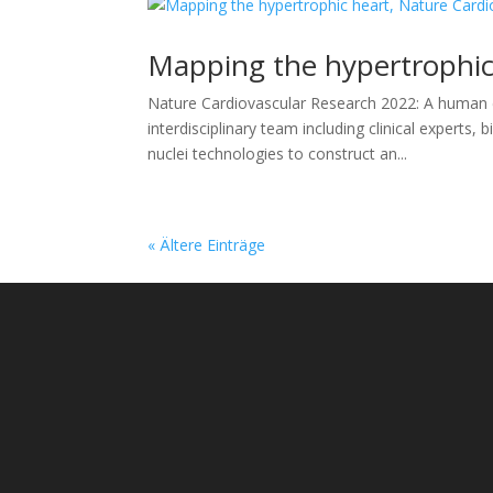
Mapping the hypertrophic
Nature Cardiovascular Research 2022: A human ce
interdisciplinary team including clinical experts,
nuclei technologies to construct an...
« Ältere Einträge