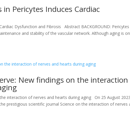
in Pericytes Induces Cardiac
 Cardiac Dysfunction and Fibrosis Abstract BACKGROUND: Pericytes
maintenance and stability of the vascular network. Although aging is o
erve: New findings on the interaction
aging
 the interaction of nerves and hearts during aging On 25 August 202
he prestigious scientific journal Science on the interaction of nerves