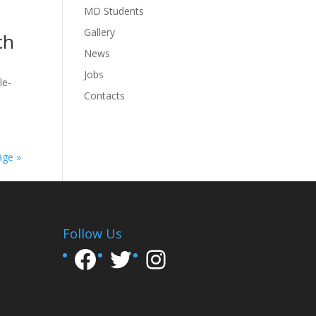
MD Students
Gallery
ch
News
Jobs
le-
Contacts
äge »
Follow Us
Facebook
Twitter
Instagram