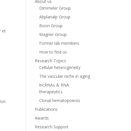
About us
Dimmeler Group
Abplanalp Group
Boon Group
r et
Wagner Group
Former lab members
How to find us
Research Topics
Cellular heterogeneity
The vascular niche in aging
lncRNAs & RNA
therapeutics
,
Clonal hematopoiesis
tion
Publications
Awards
Research Support