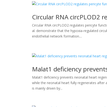
Circular RNA circPLOD2 re
Circular RNA circPLOD2 regulates pericyte functi
al. demonstrate that the hypoxia-regulated circu
endothelial network formation....
Malat1 deficiency prevent
Malat1 deficiency prevents neonatal heart regen
while the neonatal heart fully regenerates after an
is mainly driven by...