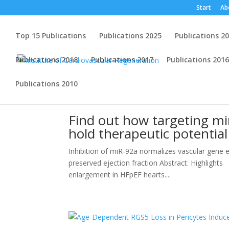
Start
Ab
Top 15 Publications
Publications 2025
Publications 2
Publications 2018
Publications 2017
Publications 2016
Publications 2010
Find out how targeting mi
hold therapeutic potentia
Inhibition of miR-92a normalizes vascular gene ex
preserved ejection fraction Abstract: Highlights 
enlargement in HFpEF hearts....