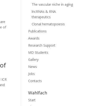
The vascular niche in aging
lncRNAs & RNA
therapeutics
 are
Clonal hematopoiesis
ne of
Publications
Awards
Research Support
MD Students
Gallery
 of
News
Jobs
3 ICR
Contacts
 and
Wahlfach
Start