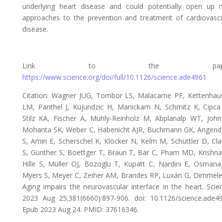
underlying heart disease and could potentially open up 
approaches to the prevention and treatment of cardiovascu
disease.
Link to the paper
https://www.science.org/doi/full/10.1126/science.ade4961
Citation: Wagner JUG, Tombor LS, Malacarne PF, Kettenhau
LM, Panthel J, Kujundzic H, Manickam N, Schmitz K, Cipca
Stilz KA, Fischer A, Muhly-Reinholz M, Abplanalp WT, John
Mohanta SK, Weber C, Habenicht AJR, Buchmann GK, Angend
S, Amin E, Scherschel K, Klöcker N, Kelm M, Schüttler D, Cl
S, Günther S, Boettger T, Braun T, Bär C, Pham MD, Krishna
Hille S, Müller OJ, Bozoglu T, Kupatt C, Nardini E, Osmana
Myers S, Meyer C, Zeiher AM, Brandes RP, Luxán G, Dimmele
Aging impairs the neurovascular interface in the heart. Scie
2023 Aug 25;381(6660):897-906. doi: 10.1126/science.ade49
Epub 2023 Aug 24. PMID: 37616346.