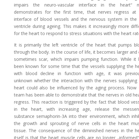
impairs the neuro-vascular interface in the heart“ 
demonstrates for the first time, that nerves regress at 
interface of blood vessels and the nervous system in the 
ventricle during ageing. This makes it increasingly more diffi
for the heart to respond to stress situations with the heart rat
It is primarily the left ventricle of the heart that pumps b
through the body. In the course of life, it becomes larger and
sometimes scar, which impairs pumping function. While it 
been known for some time that the vessels supplying the h
with blood decline in function with age, it was previou
unknown whether the interaction with the nerves supplying
heart could also be influenced by the aging process. Now 
team has been able to demonstrate that the nerves in old he
regress. This reaction is triggered by the fact that blood ves
in the heart, with increasing age, release the messen
substance semaphorin-3A into their environment, which inhi
the growth and sprouting of nerve cells in the heart mus
tissue. The consequence of the diminished nerves in the h
itself is that the heart muscle cells are no longer „informed