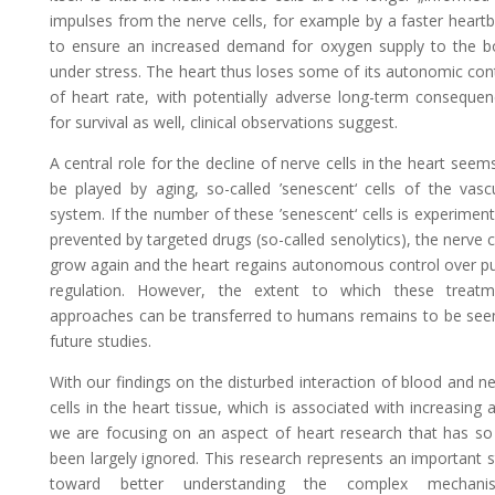
impulses from the nerve cells, for example by a faster heart
to ensure an increased demand for oxygen supply to the b
under stress. The heart thus loses some of its autonomic con
of heart rate, with potentially adverse long-term conseque
for survival as well, clinical observations suggest.
A central role for the decline of nerve cells in the heart seem
be played by aging, so-called ’senescent‘ cells of the vasc
system. If the number of these ’senescent‘ cells is experiment
prevented by targeted drugs (so-called senolytics), the nerve c
grow again and the heart regains autonomous control over p
regulation. However, the extent to which these treatm
approaches can be transferred to humans remains to be see
future studies.
With our findings on the disturbed interaction of blood and n
cells in the heart tissue, which is associated with increasing 
we are focusing on an aspect of heart research that has so
been largely ignored. This research represents an important 
toward better understanding the complex mechani