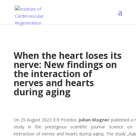
When the heart loses its
nerve: New findings on
the interaction of
nerves and hearts
during aging
On 25 August 2023 ICR Postdoc
Julian Wagner
published a 
study in the prestigious scientific journal Science on 
interaction of nerves and hearts during aging. The study „Ag