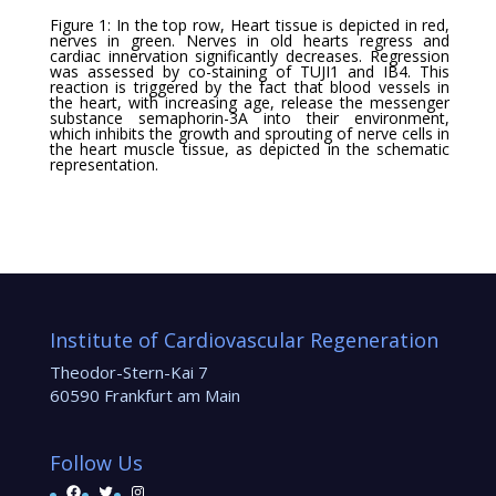
Figure 1: In the top row, Heart tissue is depicted in red,
nerves in green. Nerves in old hearts regress and
cardiac innervation significantly decreases. Regression
was assessed by co-staining of TUJI1 and IB4. This
reaction is triggered by the fact that blood vessels in
the heart, with increasing age, release the messenger
substance semaphorin-3A into their environment,
which inhibits the growth and sprouting of nerve cells in
the heart muscle tissue, as depicted in the schematic
representation.
Institute of Cardiovascular Regeneration
Theodor-Stern-Kai 7
60590 Frankfurt am Main
Follow Us
Facebook
Twitter
Instagram