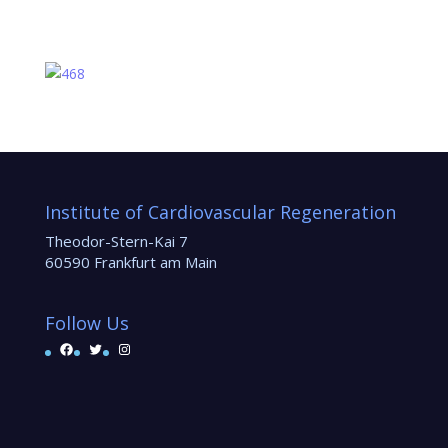
Institute of Cardiovascular Regeneration
Theodor-Stern-Kai 7
60590 Frankfurt am Main
Follow Us
Facebook
Twitter
Instagram