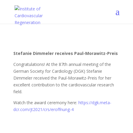
Stefanie Dimmeler receives Paul-Morawitz-Preis
Congratulations! At the 87th annual meeting of the
German Society for Cardiology (DGK) Stefanie
Dimmeler received the Paul-Morawitz-Preis for her
excellent contribution to the cardiovascular research
field.
Watch the award ceremony here:
https://dgk.meta-
dcr.com/jt2021/crs/eroffnung-4