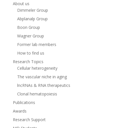
About us
Dimmeler Group
Abplanalp Group
Boon Group
Wagner Group
Former lab members
How to find us
Research Topics
Cellular heterogeneity
The vascular niche in aging
lncRNAs & RNA therapeutics
Clonal hematopoiesis
Publications
Awards
Research Support