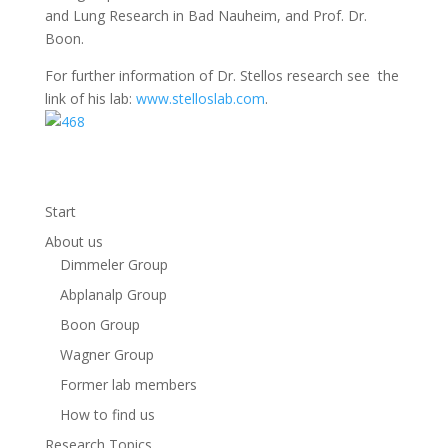
and Lung Research in Bad Nauheim, and Prof. Dr.
Boon.
For further information of Dr. Stellos research see the
link of his lab:
www.stelloslab.com
.
Start
About us
Dimmeler Group
Abplanalp Group
Boon Group
Wagner Group
Former lab members
How to find us
Research Topics