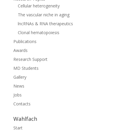
Cellular heterogeneity
The vascular niche in aging
lncRNAs & RNA therapeutics
Clonal hematopoiesis
Publications
Awards
Research Support
MD Students
Gallery
News
Jobs
Contacts
Wahlfach
Start