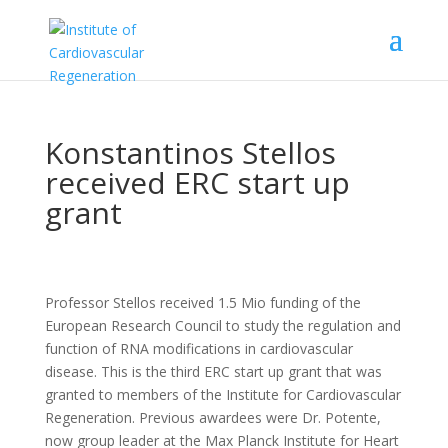
Konstantinos Stellos
received ERC start up
grant
Professor Stellos received 1.5 Mio funding of the
European Research Council to study the regulation and
function of RNA modifications in cardiovascular
disease. This is the third ERC start up grant that was
granted to members of the Institute for Cardiovascular
Regeneration. Previous awardees were Dr. Potente,
now group leader at the Max Planck Institute for Heart