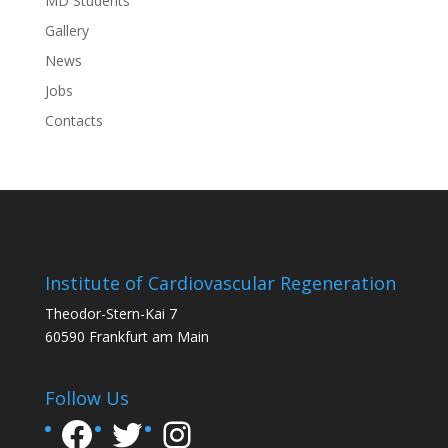
MD Students
Gallery
News
Jobs
Contacts
Institute of Cardiovascular Regeneration
Theodor-Stern-Kai 7
60590 Frankfurt am Main
Follow Us
Facebook
Twitter
Instagram