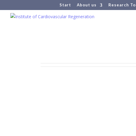
Start
About us
Research To