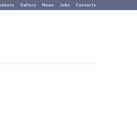
udents
Gallery
News
Jobs
Contacts