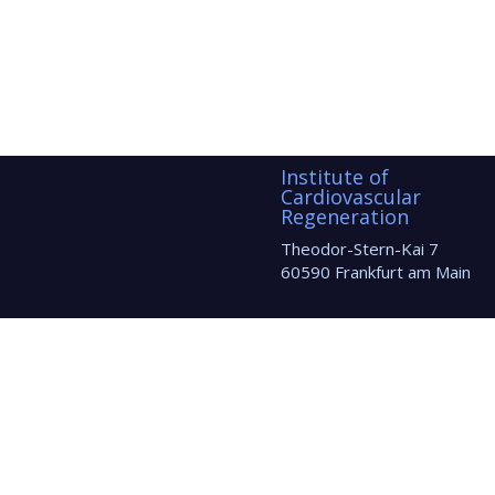
Institute of
Cardiovascular
Regeneration
Theodor-Stern-Kai 7
60590 Frankfurt am Main