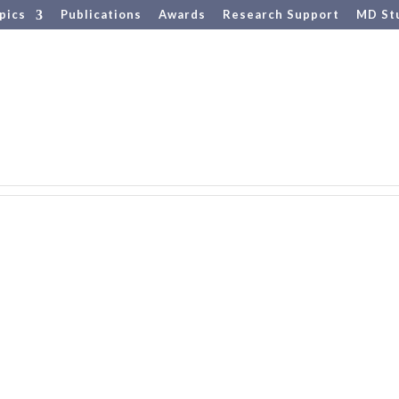
pics
Publications
Awards
Research Support
MD St