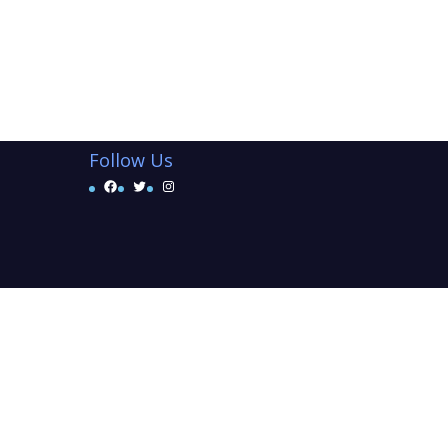
Follow Us
Facebook
Twitter
Instagram