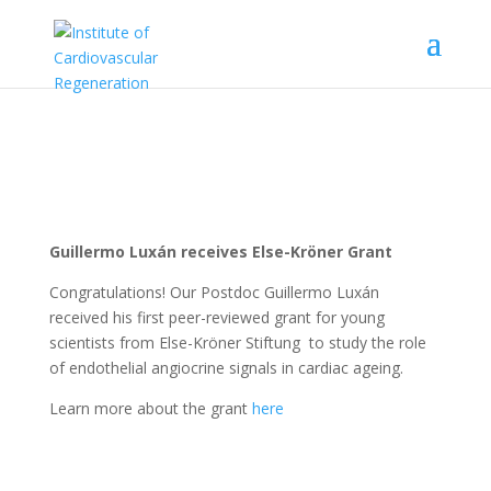
Guillermo Luxán receives Else-Kröner Grant
Congratulations!
Our Postdoc Guillermo Luxán
received his first peer-reviewed grant for young
scientists from
Else-Kröner Stiftung
to study the role
of endothelial angiocrine signals in cardiac ageing.
Learn more about the grant
here