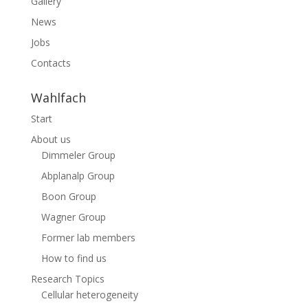
Gallery
News
Jobs
Contacts
Wahlfach
Start
About us
Dimmeler Group
Abplanalp Group
Boon Group
Wagner Group
Former lab members
How to find us
Research Topics
Cellular heterogeneity