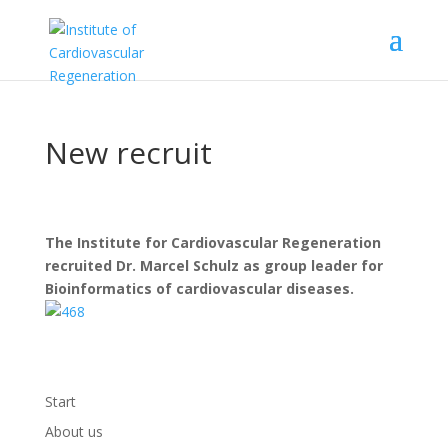
New recruit
The Institute for Cardiovascular Regeneration
recruited Dr. Marcel Schulz as group leader for
Bioinformatics of cardiovascular diseases.
Start
About us