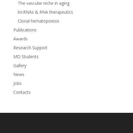
The vascular niche in aging
lncRNAs & RNA therapeutics
Clonal hematopoiesis
Publications
Awards
Research Support
MD Students
Gallery
News
Jobs
Contacts