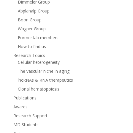
Dimmeler Group
Abplanalp Group
Boon Group
Wagner Group
Former lab members
How to find us
Research Topics
Cellular heterogeneity
The vascular niche in aging
lncRNAs & RNA therapeutics
Clonal hematopoiesis
Publications
Awards
Research Support
MD Students